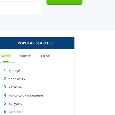
POPULAR SEARCHES
Week
Month
Total
Қонақүй
перечень
негатив
кондиционирование
ES/OTHER-
катушка
заставка