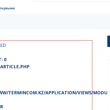
 первыми
RED
: 0
ARTICLE.PHP
W/TERMINCOM.KZ/APPLICATION/VIEWS/MODUL
ER