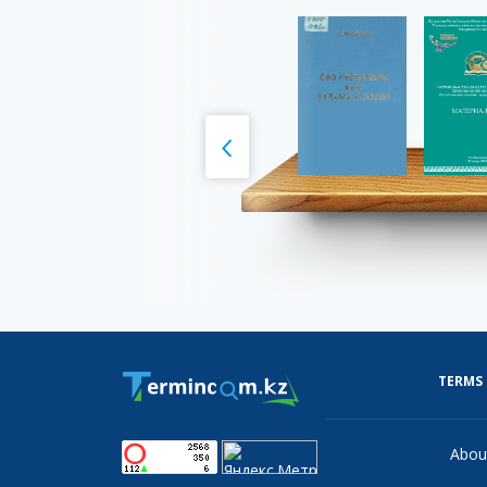
TERMS
Abou