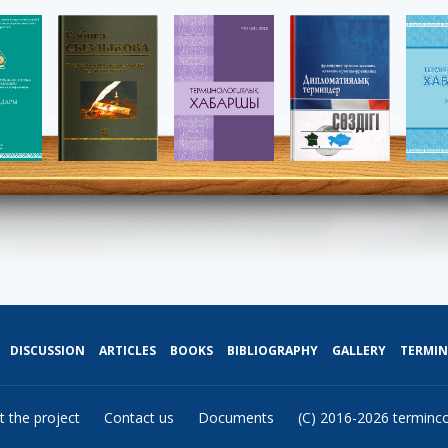
DISCUSSION
ARTICLES
BOOKS
BIBLIOGRAPHY
GALLERY
TERMI
t the project
Contact us
Documents
(C) 2016-2026 terminc