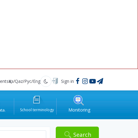
ents
Қаз
/
Qaz
/
Рус
/
Eng
Sign in
Қараңғы
Monitoring
ata.
School terminology
.
Search