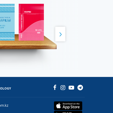
NOLOGY
om.kz