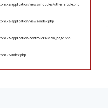
om.kz/application/views/modules/other-article.php
om.kz/application/views/index.php
om.kz/application/controllers/Main_page.php
com.kz/index.php