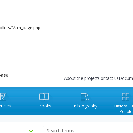
ollers/Main_page.php
base
About the project
Contact us
Docum
rticles
Books
Bibliography
History. D
People