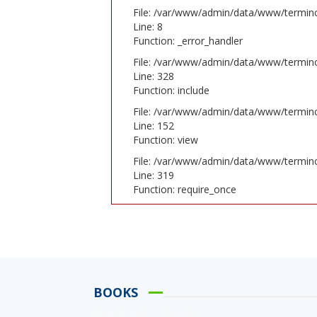
File: /var/www/admin/data/www/terminc
Line: 8
Function: _error_handler
File: /var/www/admin/data/www/terminc
Line: 328
Function: include
File: /var/www/admin/data/www/terminc
Line: 152
Function: view
File: /var/www/admin/data/www/termin
Line: 319
Function: require_once
BOOKS