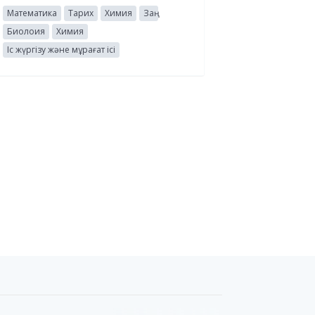
Математика
Тарих
Химия
Заң
Биолоия
Химия
Іс жүргізу және мұрағат ісі