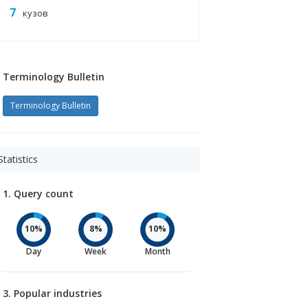
кузов
PHP
Terminology Bulletin
/MAIN_PAGE.PHP
Terminology Bulletin
Statistics
1. Query count
10%
8%
10%
Day
Week
Month
3. Popular industries