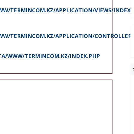
W/TERMINCOM.KZ/APPLICATION/VIEWS/INDEX.
W/TERMINCOM.KZ/APPLICATION/CONTROLLERS
ATA/WWW/TERMINCOM.KZ/INDEX.PHP