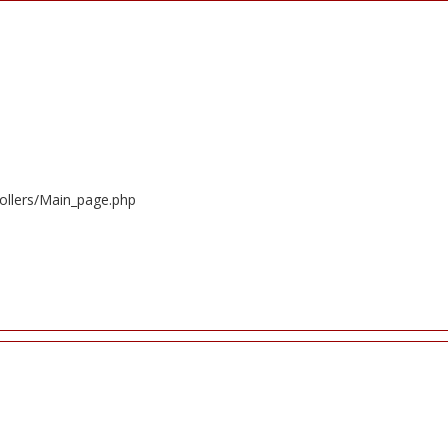
ollers/Main_page.php