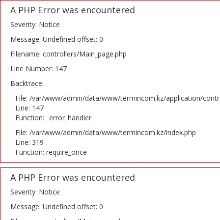
A PHP Error was encountered
Severity: Notice
Message: Undefined offset: 0
Filename: controllers/Main_page.php
Line Number: 147
Backtrace:
File: /var/www/admin/data/www/termincom.kz/application/contr
Line: 147
Function: _error_handler
File: /var/www/admin/data/www/termincom.kz/index.php
Line: 319
Function: require_once
A PHP Error was encountered
Severity: Notice
Message: Undefined offset: 0