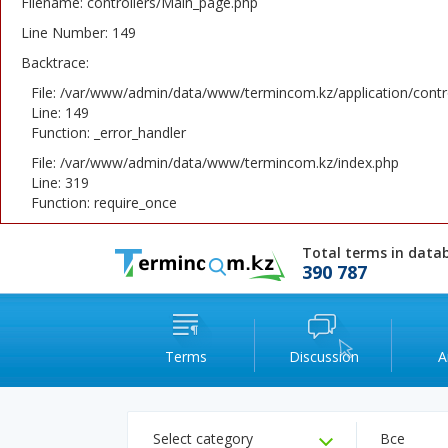
Filename: controllers/Main_page.php
Line Number: 149
Backtrace:
File: /var/www/admin/data/www/termincom.kz/application/contr
Line: 149
Function: _error_handler
File: /var/www/admin/data/www/termincom.kz/index.php
Line: 319
Function: require_once
Total terms in data
390 787
Terms
Discussion
A
Select category
Все