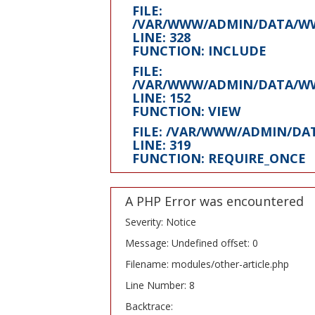
FILE:
/VAR/WWW/ADMIN/DATA/WW
LINE: 328
FUNCTION: INCLUDE
FILE:
/VAR/WWW/ADMIN/DATA/WW
LINE: 152
FUNCTION: VIEW
FILE: /VAR/WWW/ADMIN/D
LINE: 319
FUNCTION: REQUIRE_ONCE
A PHP Error was encountered
Severity: Notice
Message: Undefined offset: 0
Filename: modules/other-article.php
Line Number: 8
Backtrace: