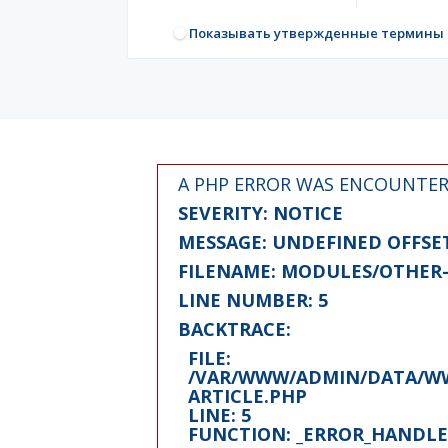
Показывать утвержденные термины
A PHP ERROR WAS ENCOUNTE
SEVERITY: NOTICE
MESSAGE: UNDEFINED OFFSET
FILENAME: MODULES/OTHER-
LINE NUMBER: 5
BACKTRACE:
FILE:
/VAR/WWW/ADMIN/DATA/WW
ARTICLE.PHP
LINE: 5
FUNCTION: _ERROR_HANDL