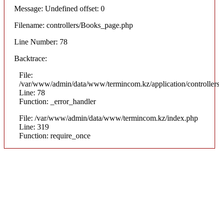
Message: Undefined offset: 0
Filename: controllers/Books_page.php
Line Number: 78
Backtrace:
File:
/var/www/admin/data/www/termincom.kz/application/controlle
Line: 78
Function: _error_handler
File: /var/www/admin/data/www/termincom.kz/index.php
Line: 319
Function: require_once