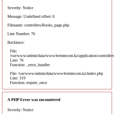
Severity: Notice
Message: Undefined offset: 0
Filename: controllers/Books_page.php
Line Number: 76
Backtrace:
File:
/var/www/admin/data/www/termincom.kz/application/controlle
Line: 76
Function: _error_handler
File: /var/www/admin/data/www/termincom.kz/index.php
Line: 319
Function: require_once
A PHP Error was encountered
Severity: Notice