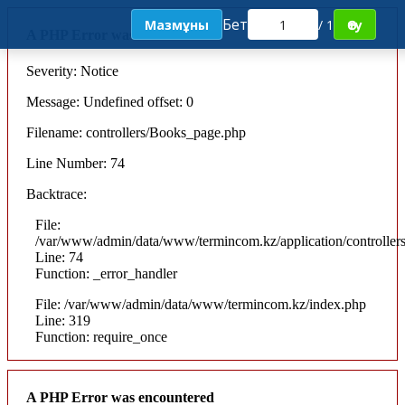
Бет
Мазмұны
/ 1
Өту
A PHP Error was encountered
Severity: Notice
Message: Undefined offset: 0
Filename: controllers/Books_page.php
Line Number: 74
Backtrace:
File:
/var/www/admin/data/www/termincom.kz/application/controlle
Line: 74
Function: _error_handler
File: /var/www/admin/data/www/termincom.kz/index.php
Line: 319
Function: require_once
A PHP Error was encountered